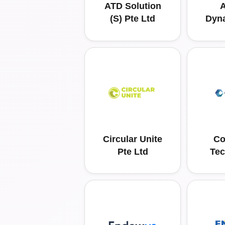
ATD Solution
A
(S) Pte Ltd
Dyn
Circular Unite
Co
Pte Ltd
Tec
Solu
Pac