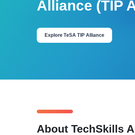
Alliance (TIP A
Explore TeSA TIP Alliance
About TechSkills A