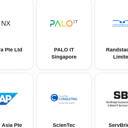
NX
a Pte Ltd
PALO IT
Randstad
Singapore
Limit
 Asia Pte
ScienTec
ServBri