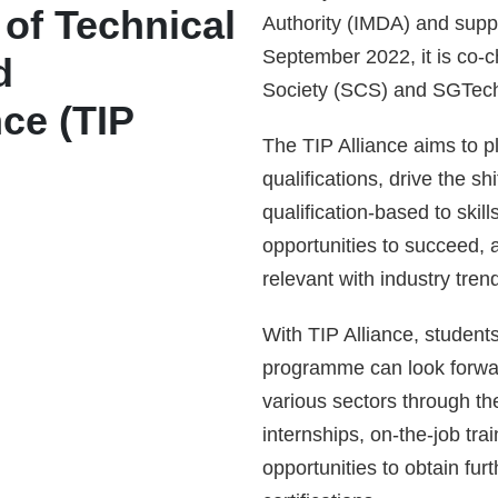
e of Technical
Authority (IMDA) and supp
September 2022, it is co-
d
Society (SCS) and SGTec
ce (TIP
The TIP Alliance aims to p
qualifications, drive the shi
qualification-based to ski
opportunities to succeed, 
relevant with industry tren
With TIP Alliance, student
programme can look forward
various sectors through th
internships, on-the-job tra
opportunities to obtain fu