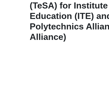
(TeSA) for Institut
Education (ITE) an
Polytechnics Allian
Alliance)