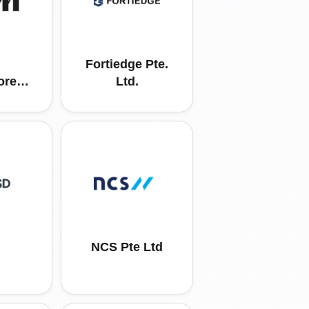
Fortiedge Pte.
ore
Ltd.
ing
td
NCS Pte Ltd