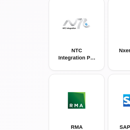
NTC
Nxer
Integration Pte
Ltd
RMA
SAP