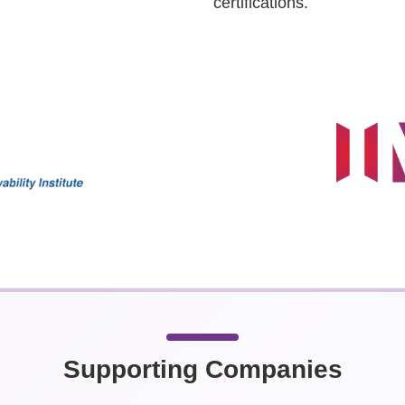
certifications.
Supporting Companies