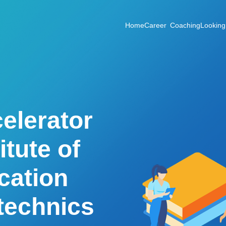
Home
Career Coaching
Looking
elerator
itute of
cation
ytechnics