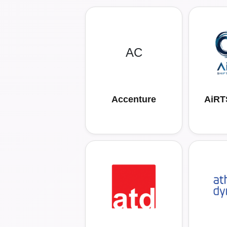
AC
Accenture
AiRTS