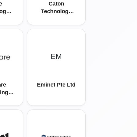
e
Caton
ogy
Technology
td
Asia Pte Ltd
EM
re
Eminet Pte Ltd
ing
ific
d.