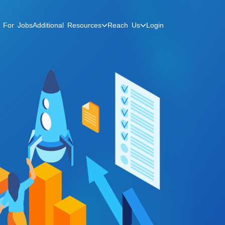
Additional Resources
Reach Us
 For Jobs
Login