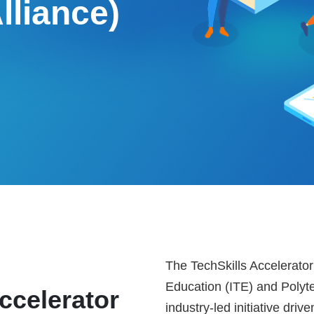
lliance)
The TechSkills Accelerator 
Education (ITE) and Polyte
ccelerator
industry-led initiative dr