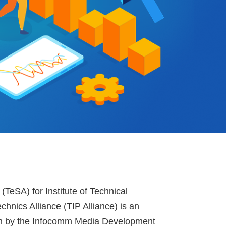
(TeSA) for Institute of Technical
chnics Alliance (TIP Alliance) is an
iven by the Infocomm Media Development