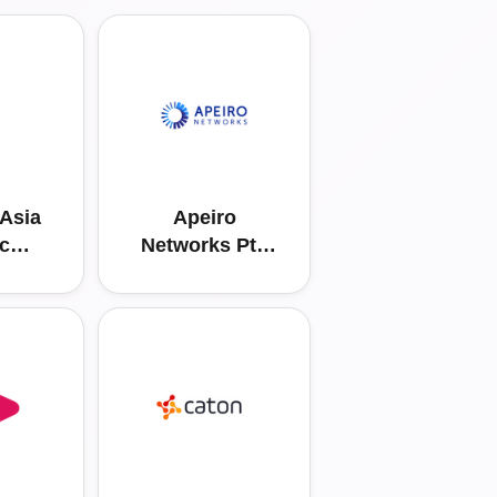
Asia
Apeiro
ic
Networks Pte
s Pte
Ltd