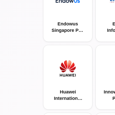
Endowus
E
Singapore Pvt.
Inf
Ltd.
Huawei
Inno
International
P
Pte Ltd