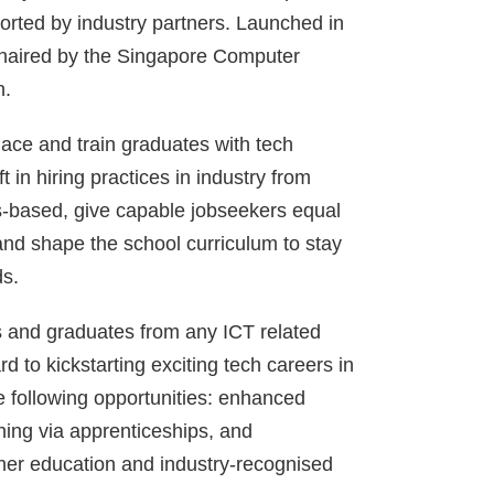
orted by industry partners. Launched in
chaired by the Singapore Computer
h.
lace and train graduates with tech
ft in hiring practices in industry from
lls-based, give capable jobseekers equal
and shape the school curriculum to stay
ds.
s and graduates from any ICT related
 to kickstarting exciting tech careers in
e following opportunities: enhanced
ining via apprenticeships, and
rther education and industry-recognised