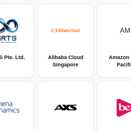
AM
 Pte. Ltd.
Alibaba Cloud
Amazon 
Singapore
Pacif
Resource
Ltd