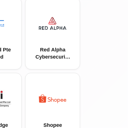
 Pte
Red Alpha
ed
Cybersecurity
Pte Ltd
dge
Shopee