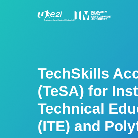
TechSkills Acc
(TeSA) for Inst
Technical Edu
(ITE) and Pol