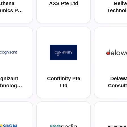
thena
AXS Pte Ltd
Beliv
amics Pte
Technol
Ltd
Pte L
gnizant
Contfinity Pte
Delawa
hnology
Ltd
Consult
tions Asia
Asia Pac
ific Pte.
Pte. Lt
Ltd.