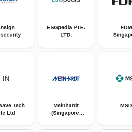
nsign
ESGpedia PTE.
FDM
osecurity
LTD.
Singap
Consult
PTE L
IN
wave Tech
Meinhardt
MSD
te Ltd
(Singapore)
Pte Ltd