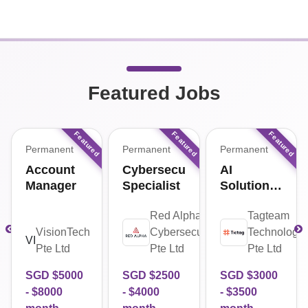
Featured Jobs
Permanent
Permanent
Permanent
Account
Cybersecurity
AI
Manager
Specialist
Solutions
Engineer
ha
Red Alpha
Tagteam
urity
VisionTech
Cybersecurity
Technologie
VI
Pte Ltd
Pte Ltd
Pte Ltd
SGD $
5000
SGD $
2500
SGD $
3000
- $
8000
- $
4000
- $
3500