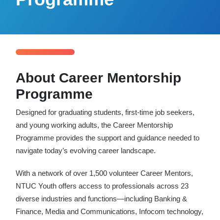
Reach Us
Contact e2i
Employer Services
Login
About Career Mentorship
Programme
Designed for graduating students, first-time job seekers,
and young working adults, the Career Mentorship
Programme provides the support and guidance needed to
navigate today’s evolving career landscape.
With a network of over 1,500 volunteer Career Mentors,
NTUC Youth offers access to professionals across 23
diverse industries and functions—including Banking &
Finance, Media and Communications, Infocom technology,