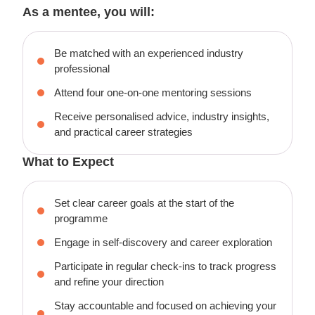
As a mentee, you will:
Be matched with an experienced industry
professional
Attend four one-on-one mentoring sessions
Receive personalised advice, industry insights,
and practical career strategies
What to Expect
Set clear career goals at the start of the
programme
Engage in self-discovery and career exploration
Participate in regular check-ins to track progress
and refine your direction
Stay accountable and focused on achieving your