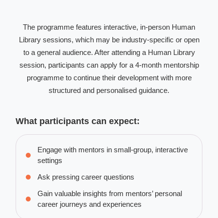
The programme features interactive, in-person Human
Library sessions, which may be industry-specific or open
to a general audience. After attending a Human Library
session, participants can apply for a 4-month mentorship
programme to continue their development with more
structured and personalised guidance.
What participants can expect:
Engage with mentors in small-group, interactive
settings
Ask pressing career questions
Gain valuable insights from mentors’ personal
career journeys and experiences