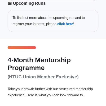
📅 Upcoming Runs
To find out more about the upcoming run and to
register your interest, please
click here
!
4-Month Mentorship
Programme
(NTUC Union Member Exclusive)
Take your growth further with our structured mentorship
experience. Here is what you can look forward to.