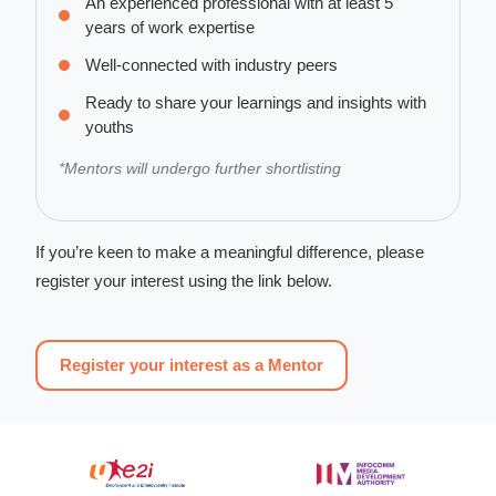
An experienced professional with at least 5
years of work expertise
Well-connected with industry peers
Ready to share your learnings and insights with
youths
*Mentors will undergo further shortlisting
If you’re keen to make a meaningful difference, please
register your interest using the link below.
Register your interest as a Mentor