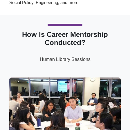
Social Policy, Engineering, and more.
How Is Career Mentorship
Conducted?
Human Library Sessions