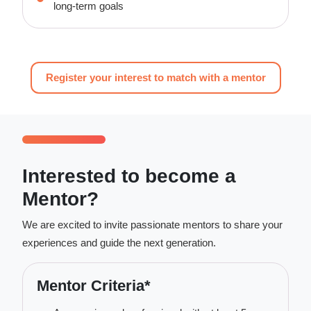
long-term goals
Register your interest to match with a mentor
Interested to become a
Mentor?
We are excited to invite passionate mentors to share your
experiences and guide the next generation.
Mentor Criteria*