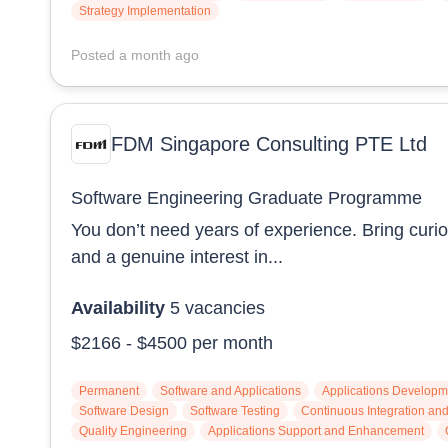
Strategy Implementation
Posted
a month ago
FDM Singapore Consulting PTE Ltd
Software Engineering Graduate Programme
You don’t need years of experience. Bring curios
and a genuine interest in...
Availability
5
vacancies
$2166
-
$4500
per month
Permanent
Software and Applications
Applications Developm
Software Design
Software Testing
Continuous Integration a
Quality Engineering
Applications Support and Enhancement