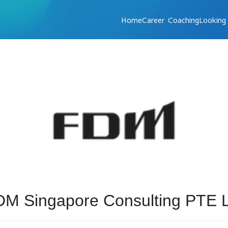
Home
Career Coaching
Looking
M Singapore Consulting PTE L