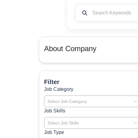
About Company
Filter
Job Category
Select Job Category
Job Skills
Select Job Skills
Job Type