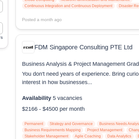
Continuous Integration and Continuous Deployment
Disaster R
Posted
a month ago
rs
FDM Singapore Consulting PTE Ltd
Business Analysis & Project Management Gra
You don't need years of experience. Bring curio
interest in how businesses...
Availability
5
vacancies
$2166
-
$4500
per month
Permanent
Strategy and Governance
Business Needs Analys
Business Requirements Mapping
Project Management
Chan
Stakeholder Management
Agile Coaching
Data Analytics