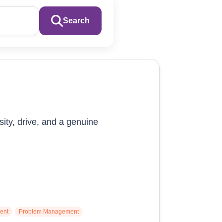
Search
sity, drive, and a genuine
ent
Problem Management