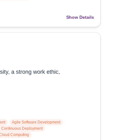
Show Details
ity, a strong work ethic,
ent
Agile Software Development
nd Continuous Deployment
Cloud Computing