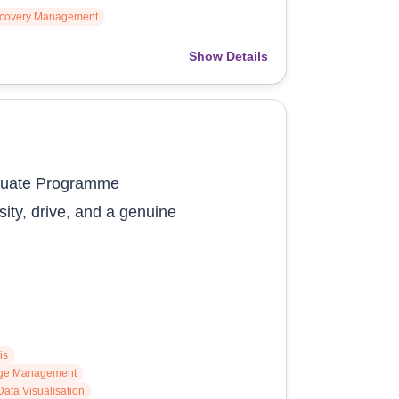
ecovery Management
Show Details
duate Programme
sity, drive, and a genuine
is
ge Management
Data Visualisation