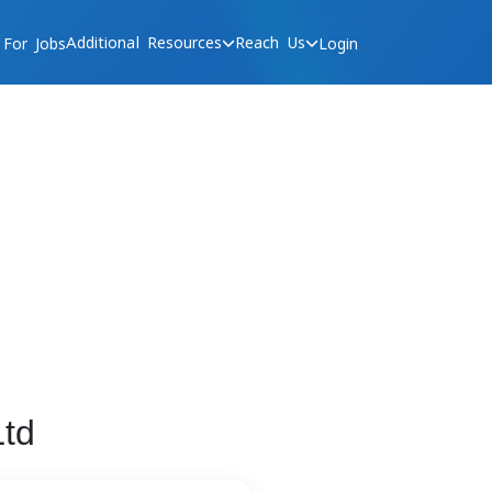
Additional Resources
Reach Us
 For Jobs
Login
td