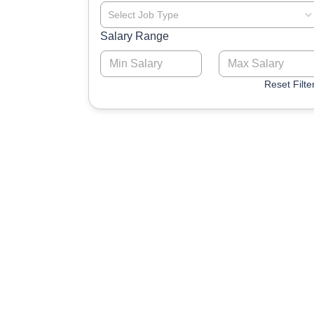
Select Job Type
Salary Range
Reset Filte