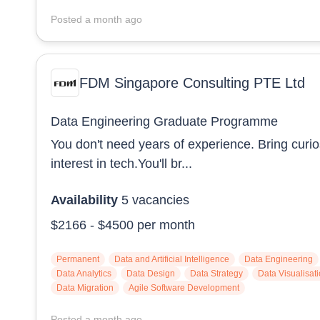
Posted
a month ago
FDM Singapore Consulting PTE Ltd
Data Engineering Graduate Programme
You don't need years of experience. Bring curio
interest in tech.You'll br...
Availability
5
vacancies
$2166
-
$4500
per month
Permanent
Data and Artificial Intelligence
Data Engineering
Data Analytics
Data Design
Data Strategy
Data Visualisat
Data Migration
Agile Software Development
Posted
a month ago