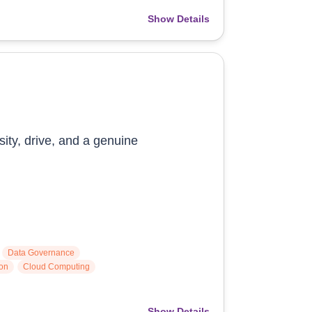
Show Details
sity, drive, and a genuine
Data Governance
ion
Cloud Computing
Show Details