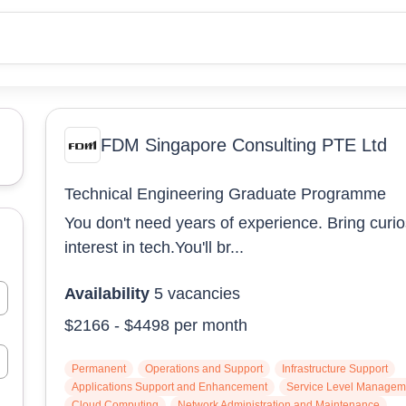
FDM Singapore Consulting PTE Ltd
Technical Engineering Graduate Programme
You don't need years of experience. Bring curio
interest in tech.You'll br...
Availability
5
vacancies
$2166
-
$4498
per month
Permanent
Operations and Support
Infrastructure Support
Applications Support and Enhancement
Service Level Managem
Cloud Computing
Network Administration and Maintenance