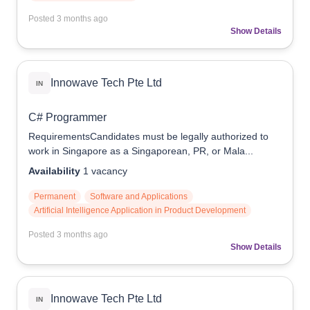
Posted
3 months ago
Show Details
Innowave Tech Pte Ltd
IN
C# Programmer
RequirementsCandidates must be legally authorized to
work in Singapore as a Singaporean, PR, or Mala...
Availability
1
vacancy
Permanent
Software and Applications
Artificial Intelligence Application in Product Development
Posted
3 months ago
Show Details
Innowave Tech Pte Ltd
IN