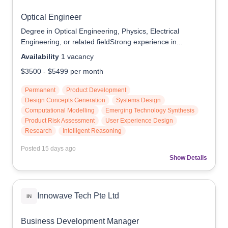
Optical Engineer
Degree in Optical Engineering, Physics, Electrical
Engineering, or related fieldStrong experience in...
Availability
1
vacancy
$3500
-
$5499
per month
Permanent
Product Development
Design Concepts Generation
Systems Design
Computational Modelling
Emerging Technology Synthesis
Product Risk Assessment
User Experience Design
Research
Intelligent Reasoning
Posted
15 days ago
Show Details
Innowave Tech Pte Ltd
IN
Business Development Manager