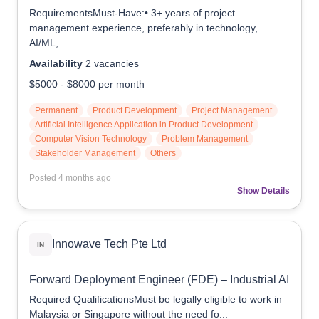
RequirementsMust-Have:• 3+ years of project
management experience, preferably in technology,
AI/ML,...
Availability
2
vacancies
$5000
-
$8000
per month
Permanent
Product Development
Project Management
Artificial Intelligence Application in Product Development
Computer Vision Technology
Problem Management
Stakeholder Management
Others
Posted
4 months ago
Show Details
Innowave Tech Pte Ltd
IN
Forward Deployment Engineer (FDE) – Industrial AI
Required QualificationsMust be legally eligible to work in
Malaysia or Singapore without the need fo...