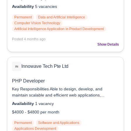
Availability
5
vacancies
Permanent
Data and Artificial Intelligence
Computer Vision Technology
Artificial Intelligence Application in Product Development
Posted
4 months ago
Show Details
Innowave Tech Pte Ltd
IN
PHP Developer
Key Responsibilities Able to design, develop, and
maintain scalable and efficient web applications,...
Availability
1
vacancy
$4000
-
$4800
per month
Permanent
Software and Applications
Applications Development