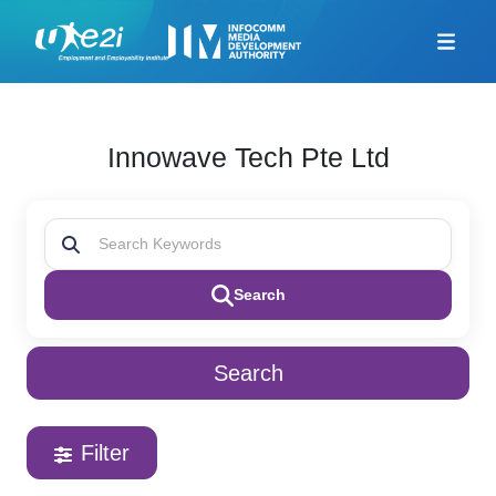
Home
Career Coaching
Innowave Tech Pte Ltd
Looking For Jobs
Additional Resources
Skills Framework for
Infocomm Tech
Search
TeSA for ITE and
Polytechnics Alliance
Company-Led Training
Search
Programme
Union Training Assistance
Programme
Filter
Career Mentorship
Programme