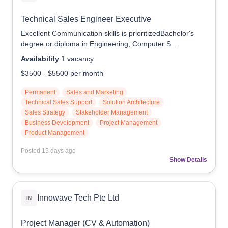
Technical Sales Engineer Executive
Excellent Communication skills is prioritizedBachelor's
degree or diploma in Engineering, Computer S...
Availability
1
vacancy
$3500
-
$5500
per month
Permanent
Sales and Marketing
Technical Sales Support
Solution Architecture
Sales Strategy
Stakeholder Management
Business Development
Project Management
Product Management
Posted
15 days ago
Show Details
Innowave Tech Pte Ltd
IN
Project Manager (CV & Automation)