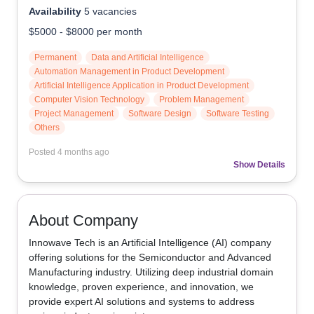
Availability
5
vacancies
$5000
-
$8000
per month
Permanent
Data and Artificial Intelligence
Automation Management in Product Development
Artificial Intelligence Application in Product Development
Computer Vision Technology
Problem Management
Project Management
Software Design
Software Testing
Others
Posted
4 months ago
Show Details
About Company
Innowave Tech is an Artificial Intelligence (AI) company 
offering solutions for the Semiconductor and Advanced 
Manufacturing industry. Utilizing deep industrial domain 
knowledge, proven experience, and innovation, we 
provide expert AI solutions and systems to address 