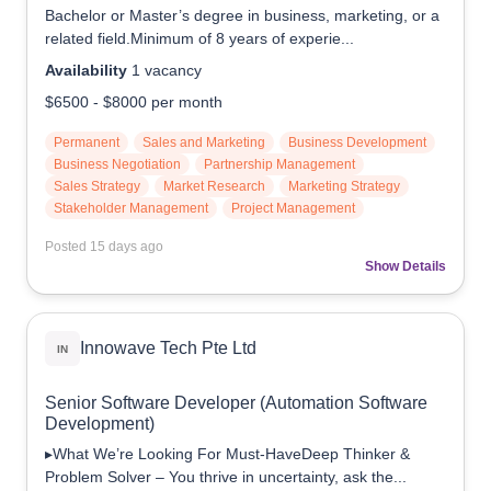
Bachelor or Master’s degree in business, marketing, or a
related field.Minimum of 8 years of experie...
Availability
1
vacancy
$6500
-
$8000
per month
Permanent
Sales and Marketing
Business Development
Business Negotiation
Partnership Management
Sales Strategy
Market Research
Marketing Strategy
Stakeholder Management
Project Management
Posted
15 days ago
Show Details
Innowave Tech Pte Ltd
IN
Senior Software Developer (Automation Software
Development)
▸What We’re Looking For Must-HaveDeep Thinker &
Problem Solver – You thrive in uncertainty, ask the...