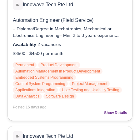
Innowave Tech Pte Ltd
IN
Automation Engineer (Field Service)
– Diploma/Degree in Mechatronics, Mechanical or
Electronics Engineering– Min. 2 to 3 years experienc...
Availability
2
vacancies
$3500
-
$4500
per month
Permanent
Product Development
Automation Management in Product Development
Embedded Systems Programming
Control System Programming
Project Management
Applications Integration
User Testing and Usability Testing
Data Analytics
Software Design
Posted
15 days ago
Show Details
Innowave Tech Pte Ltd
IN