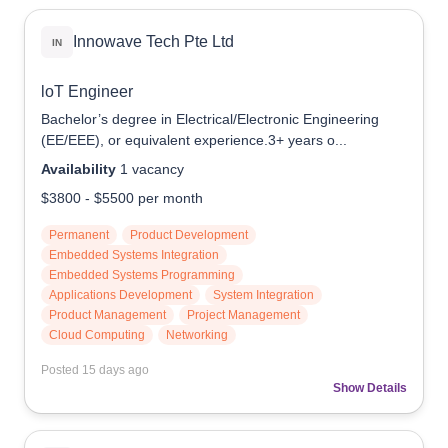
Reach Us
Innowave Tech Pte Ltd
IN
Contact e2i
loT Engineer
Employer Services
Bachelor’s degree in Electrical/Electronic Engineering
Login
(EE/EEE), or equivalent experience.3+ years o...
Availability
1
vacancy
$3800
-
$5500
per month
Permanent
Product Development
Embedded Systems Integration
Embedded Systems Programming
Applications Development
System Integration
Product Management
Project Management
Cloud Computing
Networking
Posted
15 days ago
Show Details