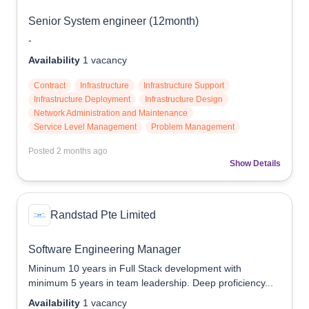
Senior System engineer (12month)
-
Availability
1
vacancy
Contract
Infrastructure
Infrastructure Support
Infrastructure Deployment
Infrastructure Design
Network Administration and Maintenance
Service Level Management
Problem Management
Posted
2 months ago
Show Details
Randstad Pte Limited
Software Engineering Manager
Mininum 10 years in Full Stack development with
minimum 5 years in team leadership. Deep proficiency...
Availability
1
vacancy