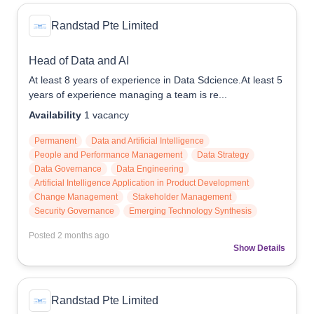
Randstad Pte Limited
Head of Data and AI
At least 8 years of experience in Data Sdcience.At least 5
years of experience managing a team is re...
Availability
1
vacancy
Permanent
Data and Artificial Intelligence
People and Performance Management
Data Strategy
Data Governance
Data Engineering
Artificial Intelligence Application in Product Development
Change Management
Stakeholder Management
Security Governance
Emerging Technology Synthesis
Posted
2 months ago
Show Details
Randstad Pte Limited