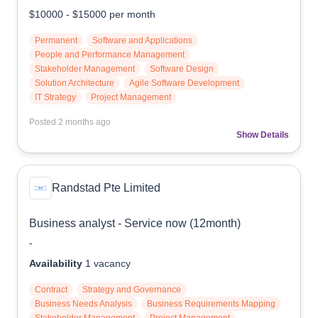
$10000
-
$15000
per month
Permanent
Software and Applications
People and Performance Management
Stakeholder Management
Software Design
Solution Architecture
Agile Software Development
IT Strategy
Project Management
Posted
2 months ago
Show Details
Randstad Pte Limited
Business analyst - Service now (12month)
-
Availability
1
vacancy
Contract
Strategy and Governance
Business Needs Analysis
Business Requirements Mapping