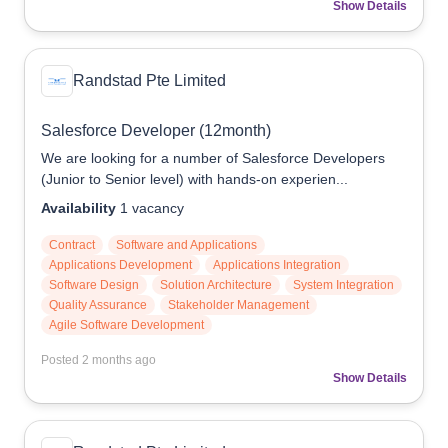
Show Details
Randstad Pte Limited
Salesforce Developer (12month)
We are looking for a number of Salesforce Developers
(Junior to Senior level) with hands-on experien...
Availability
1
vacancy
Contract
Software and Applications
Applications Development
Applications Integration
Software Design
Solution Architecture
System Integration
Quality Assurance
Stakeholder Management
Agile Software Development
Posted
2 months ago
Show Details