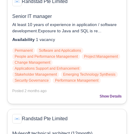
Randstad Pte Limited
Senior IT manager
At least 10 years of experience in application / software
development.Exposure to Java and SQL is re...
Availability
1
vacancy
Permanent
Software and Applications
People and Performance Management
Project Management
Change Management
Applications Support and Enhancement
Stakeholder Management
Emerging Technology Synthesis
Security Governance
Performance Management
Posted
2 months ago
Show Details
Randstad Pte Limited
Mulesoft technical architect (12month)