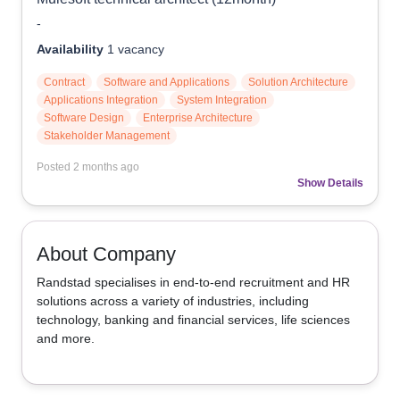
-
Availability
1
vacancy
Contract
Software and Applications
Solution Architecture
Applications Integration
System Integration
Software Design
Enterprise Architecture
Stakeholder Management
Posted
2 months ago
Show Details
About Company
Randstad specialises in end-to-end recruitment and HR 
solutions across a variety of industries, including 
technology, banking and financial services, life sciences 
and more.