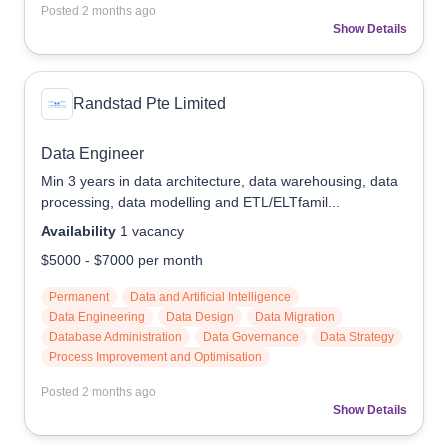
Posted
2 months ago
Show Details
Randstad Pte Limited
Data Engineer
Min 3 years in data architecture, data warehousing, data
processing, data modelling and ETL/ELTfamil...
Availability
1
vacancy
$5000
-
$7000
per month
Permanent
Data and Artificial Intelligence
Data Engineering
Data Design
Data Migration
Database Administration
Data Governance
Data Strategy
Process Improvement and Optimisation
Posted
2 months ago
Show Details