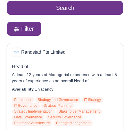
Search
Reach Us
Contact e2i
Employer Services
Filter
Login
Randstad Pte Limited
Head of IT
At least 12 years of Managerial experience with at least 5
years of experience as an overall Head of...
Availability
1
vacancy
Permanent
Strategy and Governance
IT Strategy
IT Governance
Strategy Planning
Strategy Implementation
Stakeholder Management
Data Governance
Security Governance
Enterprise Architecture
Change Management