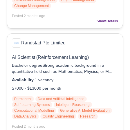
Stakeholder Management
Project Management
Change Management
Posted
2 months ago
Show Details
Randstad Pte Limited
AI Scientist (Reinforcement Learning)
Bachelor degreeStrong academic background in a
quantitative field such as Mathematics, Physics, or M...
Availability
1
vacancy
$7000
-
$13000
per month
Permanent
Data and Artificial Intelligence
Self-Learning Systems
Intelligent Reasoning
Computational Modelling
Generative AI Model Evaluation
Data Analytics
Quality Engineering
Research
Posted
2 months ago