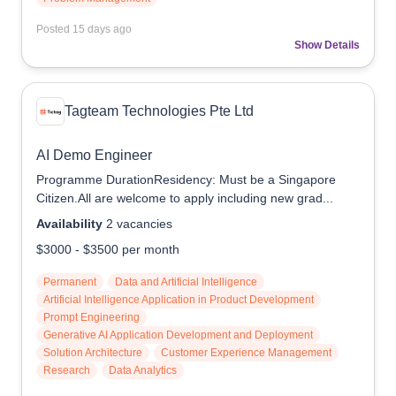
Posted
15 days ago
Show Details
Tagteam Technologies Pte Ltd
AI Demo Engineer
Programme DurationResidency: Must be a Singapore
Citizen.All are welcome to apply including new grad...
Availability
2
vacancies
$3000
-
$3500
per month
Permanent
Data and Artificial Intelligence
Artificial Intelligence Application in Product Development
Prompt Engineering
Generative AI Application Development and Deployment
Solution Architecture
Customer Experience Management
Research
Data Analytics