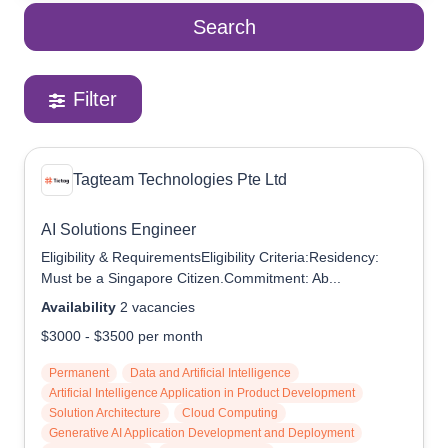
Search
Reach Us
Contact e2i
Employer Services
Filter
Login
Tagteam Technologies Pte Ltd
AI Solutions Engineer
Eligibility & RequirementsEligibility Criteria:Residency:
Must be a Singapore Citizen.Commitment: Ab...
Availability
2
vacancies
$3000
-
$3500
per month
Permanent
Data and Artificial Intelligence
Artificial Intelligence Application in Product Development
Solution Architecture
Cloud Computing
Generative AI Application Development and Deployment