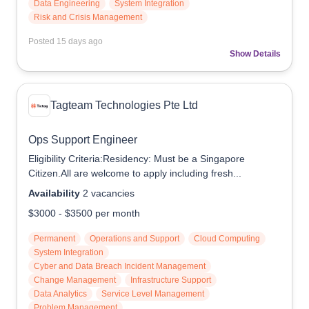
Data Engineering
System Integration
Risk and Crisis Management
Posted
15 days ago
Show Details
Tagteam Technologies Pte Ltd
Ops Support Engineer
Eligibility Criteria:Residency: Must be a Singapore
Citizen.All are welcome to apply including fresh...
Availability
2
vacancies
$3000
-
$3500
per month
Permanent
Operations and Support
Cloud Computing
System Integration
Cyber and Data Breach Incident Management
Change Management
Infrastructure Support
Data Analytics
Service Level Management
Problem Management