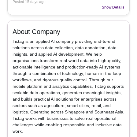
Posted
15 days ago
Show Details
About Company
Tictag is an applied AI company providing end-to-end 
solutions across data collection, data annotation, data 
insights, and applied AI development. We help 
organisations transform real-world data into high-quality, 
actionable intelligence and production-ready AI systems 
through a combination of technology, human-in-the-loop 
workflows, and rigorous quality control. Through our 
mobile platform and analytics capabilities, Tictag supports 
scalable data operations, generates meaningful insights, 
and builds practical AI solutions for enterprises across 
sectors such as agriculture, smart cities, retail, and 
logistics. Operating across Singapore and Southeast Asia, 
Tictag works with businesses to solve real operational 
challenges while enabling responsible and inclusive data 
work.