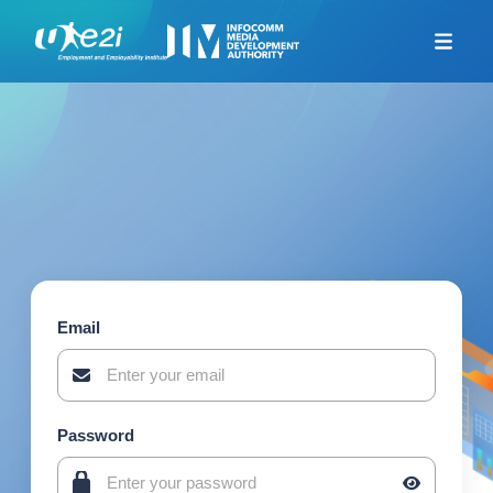
Home
Career Coaching
Looking For Jobs
Additional Resources
Skills Framework for
Infocomm Tech
TeSA for ITE and
Polytechnics Alliance
Email
Company-Led Training
Programme
Union Training Assistance
Programme
Password
Career Mentorship
Programme