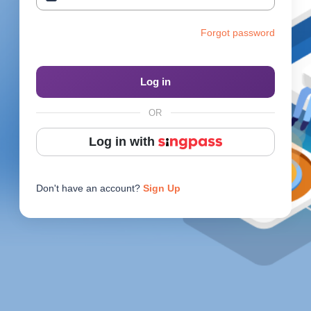
Reach Us
Forgot password
Contact e2i
Employer Services
Log in
Login
OR
Log in with
Don't have an account?
Sign Up