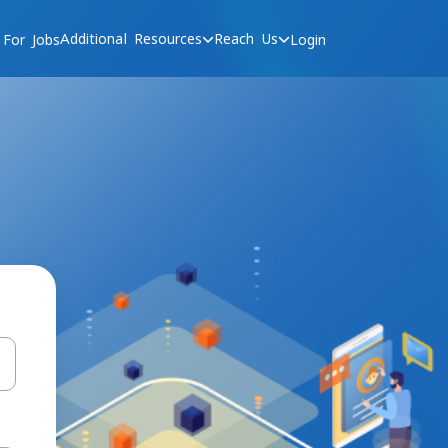
Additional Resources
Reach Us
 For Jobs
Login