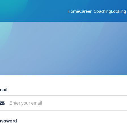
Home
Career Coaching
Looking
mail
assword