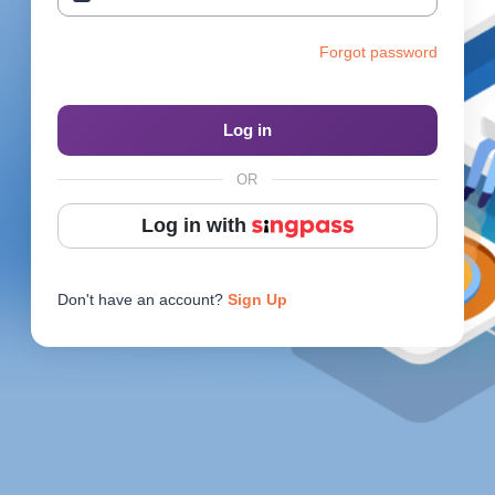
Reach Us
Forgot password
Contact e2i
Employer Services
Log in
Login
OR
Log in with
Don't have an account?
Sign Up