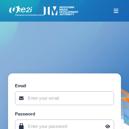
Home
Career Coaching
Looking For Jobs
Additional Resources
Skills Framework for
Infocomm Tech
TeSA for ITE and
Polytechnics Alliance
Email
Company-Led Training
Programme
Union Training Assistance
Programme
Password
Career Mentorship
Programme