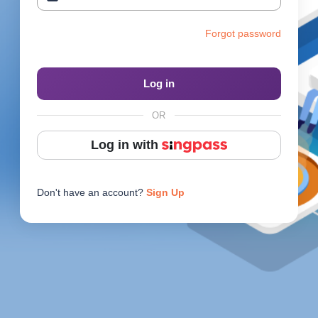
Reach Us
Forgot password
Contact e2i
Employer Services
Log in
Login
OR
Log in with
Don't have an account?
Sign Up