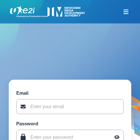
Home
Career Coaching
Looking For Jobs
Additional Resources
Skills Framework for
Infocomm Tech
TeSA for ITE and
Polytechnics Alliance
Email
Company-Led Training
Programme
Union Training Assistance
Programme
Password
Career Mentorship
Programme