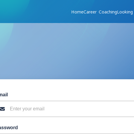
Home
Career Coaching
Looking
mail
assword