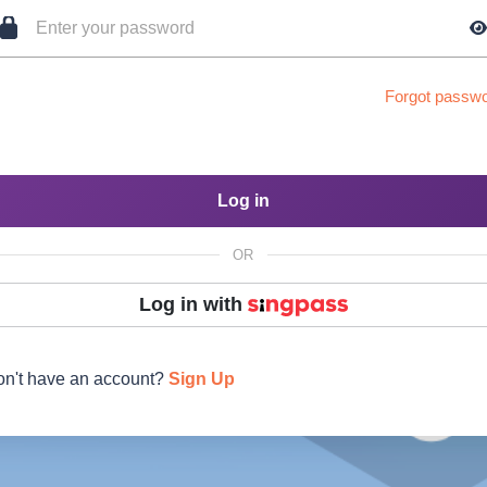
Forgot passw
Log in
OR
Log in with
n't have an account?
Sign Up