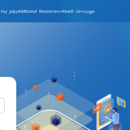
Additional Resources
Reach Us
 For Jobs
Login