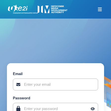
Home
Career Coaching
Looking For Jobs
Additional Resources
Skills Framework for
Infocomm Tech
TeSA for ITE and
Polytechnics Alliance
Email
Company-Led Training
Programme
Union Training Assistance
Programme
Password
Career Mentorship
Programme