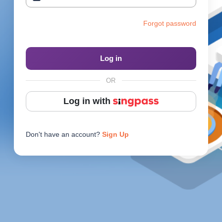
Reach Us
Forgot password
Contact e2i
Employer Services
Log in
Login
OR
Log in with
Don't have an account?
Sign Up